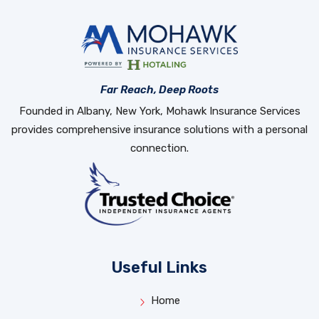
Far Reach, Deep Roots
Founded in Albany, New York, Mohawk Insurance Services
provides comprehensive insurance solutions with a personal
connection.
Useful Links
Home