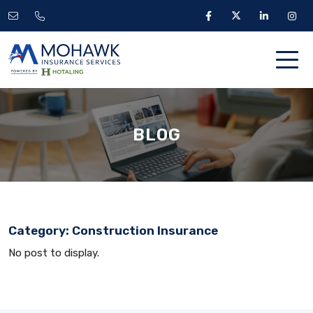
BLOG
Category:
Construction Insurance
No post to display.