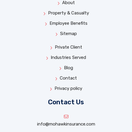
About
Property & Casualty
Employee Benefits
Sitemap
Private Client
Industries Served
Blog
Contact
Privacy policy
Contact Us
info@mohawkinsurance.com